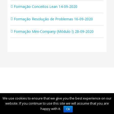
Formação Conceitos Lean 14-09-2020
Formação Resolução de Problemas 16-09-2020
Formação Mini-Company (Módulo I) 28-09-2020
We use cookies to ensure that we give you the best experience on our
© Copyright
2026 | All Rights Reserved | Leanop
website. If you continue to use this site we will assume that you are
happy with it.
Ok
Linkedin
YouTube