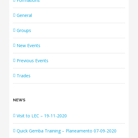
Formations
General
Groups
New Events
Previous Events
Trades
NEWS
Visit to LEC – 19-11-2020
Quick Gemba Training – Planeamento 07-09-2020