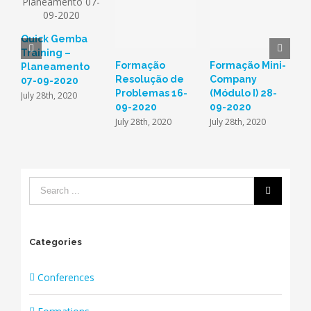
Quick Gemba
Training –
Formação
Formação Mini-
F
Planeamento
Resolução de
Company
n
07-09-2020
Problemas 16-
(Módulo I) 28-
D
July 28th, 2020
09-2020
09-2020
d
(
July 28th, 2020
July 28th, 2020
M
F
Categories
Conferences