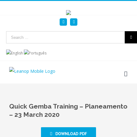
Linkedin
YouTube
Search
for:
Quick Gemba Training – Planeamento
– 23 March 2020
DOWNLOAD PDF