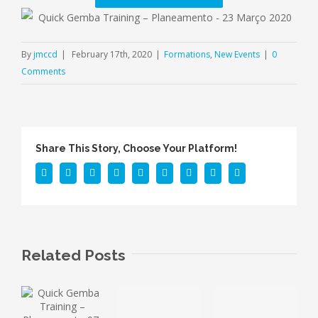
By
jmccd
|
February 17th, 2020
|
Formations
,
New Events
|
0
Comments
Share This Story, Choose Your Platform!
Facebook
Twitter
Linkedin
Reddit
Tumblr
Google+
Pinterest
Vk
Email
Related Posts