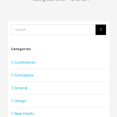
Categories
Conferences
Formations
General
Groups
New Events