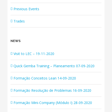
Previous Events
Trades
NEWS
Visit to LEC – 19-11-2020
Quick Gemba Training – Planeamento 07-09-2020
Formação Conceitos Lean 14-09-2020
Formação Resolução de Problemas 16-09-2020
Formação Mini-Company (Módulo I) 28-09-2020