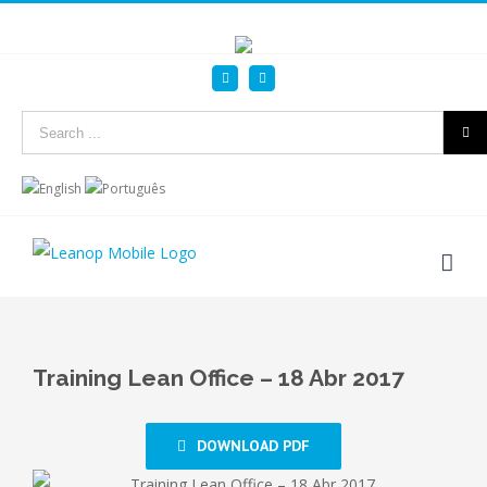
Linkedin
YouTube
Search
for:
Training Lean Office – 18 Abr 2017
DOWNLOAD PDF